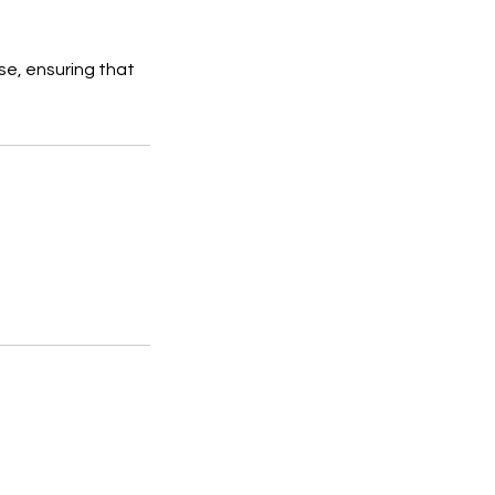
se, ensuring that