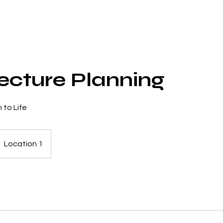
ecture Planning
 to Life
Location 1