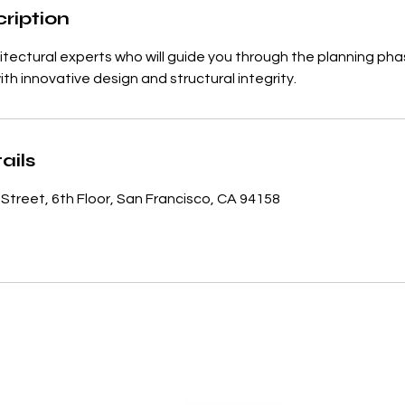
ription
itectural experts who will guide you through the planning pha
with innovative design and structural integrity.
ails
 Street, 6th Floor, San Francisco, CA 94158