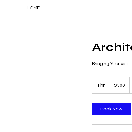
HOME
Archit
Bringing Your Vision
300
US
1 hr
1
$300
dollars
h
Book Now