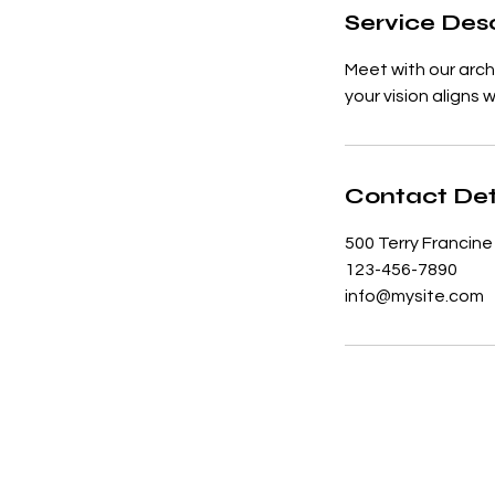
Service Desc
Meet with our arch
your vision aligns 
Contact Det
500 Terry Francine
123-456-7890
info@mysite.com