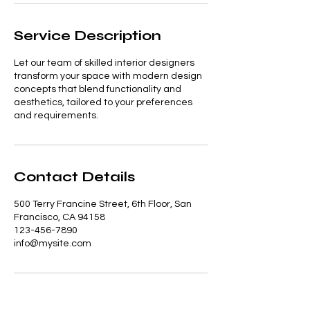
Service Description
Let our team of skilled interior designers
transform your space with modern design
concepts that blend functionality and
aesthetics, tailored to your preferences
and requirements.
Contact Details
500 Terry Francine Street, 6th Floor, San
Francisco, CA 94158
123-456-7890
info@mysite.com