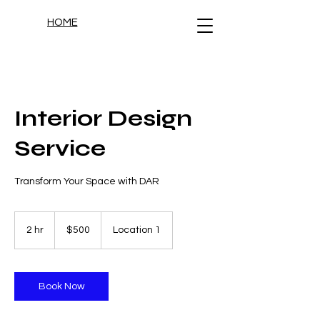
HOME
Interior Design
Service
Transform Your Space with DAR
500
US
2 hr
2
$500
Location 1
dollars
h
r
Book Now